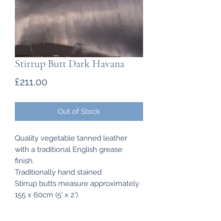
Stirrup Butt Dark Havana
Price
£211.00
Out of Stock
Quality vegetable tanned leather
with a traditional English grease
finish.
Traditionally hand stained
Stirrup butts measure approximately
155 x 60cm (5' x 2').
Thickness of the Stirrup Butts 4.3mm
- 4.6 mm