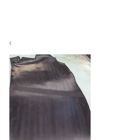
B.J.Leathers