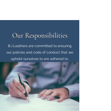
B.J.Leathers
Our Responsibilities
B.J.Leathers are committed to ensuring
our policies and code of conduct that we
uphold ourselves to are adhered to.