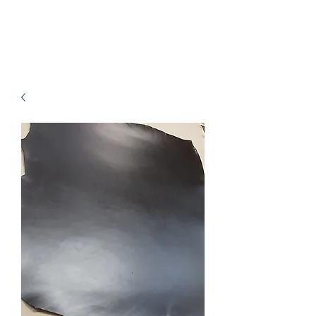
B.J.Leathers