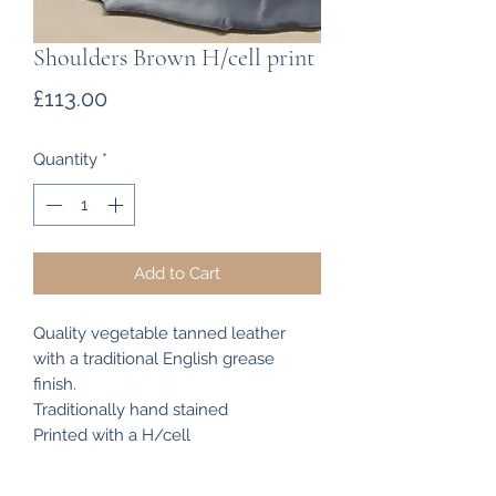
Shoulders Brown H/cell print
Price
£113.00
Quantity
*
Add to Cart
Quality vegetable tanned leather
with a traditional English grease
finish.
Traditionally hand stained
Printed with a H/cell
Shoulders measure approximately 14
sq ft