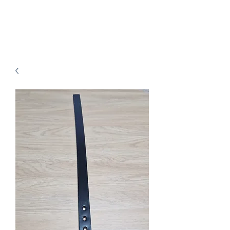
B.J.Leathers