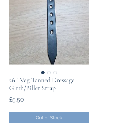
26 " Veg Tanned Dressage
Girth/Billet Strap
Price
£5.50
Out of Stock
5mm - 5.5mm Vegtable Tanned