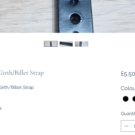
irth/Billet Strap
£5.5
rth/Billet Strap
Colou
a
Quanti