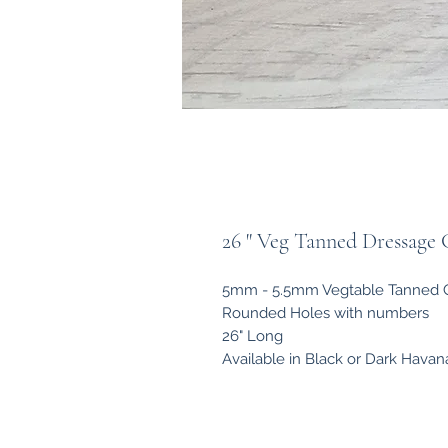
26 " Veg Tanned Dressage G
5mm - 5.5mm Vegtable Tanned Gi
Rounded Holes with numbers
26" Long
Available in Black or Dark Havan