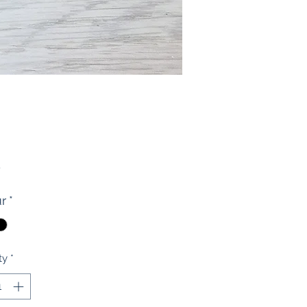
Price
0
r
*
ty
*